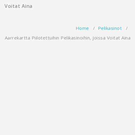
Voitat Aina
Home
/
Pelikasinot
/
Aarrekartta Piilotettuihin Pelikasinoihin, Joissa Voitat Aina